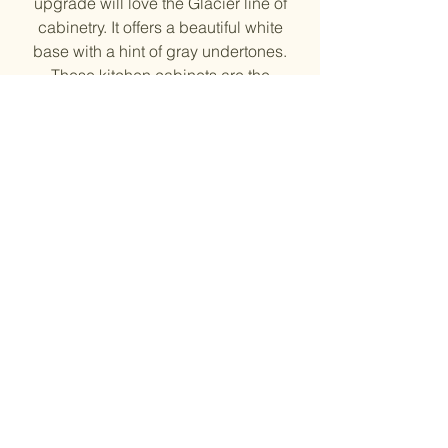
upgrade will love the Glacier line of
cabinetry. It offers a beautiful white
base with a hint of gray undertones.
These kitchen cabinets are the
perfect balance between classic
white and modern gray, giving
homeowners a beautiful upgrade to
their kitchen space.
Solid Wood Door Frame and HDF
Center Panel, Plywood side
Soft close Drawer and Doors
¾” shelves
6-way adjustable hinges
Natural Finish Inside
© 2023 by Evergreen Kitchen
& Stone Inc