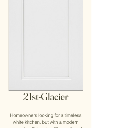
21st-Glacier
Homeowners looking for a timeless
white kitchen, but with a modern