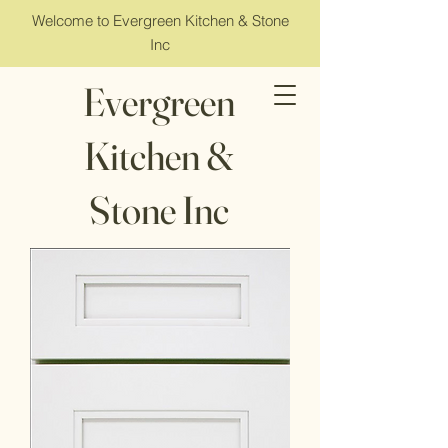
Welcome to Evergreen Kitchen & Stone
Inc
Evergreen
Kitchen &
Stone Inc