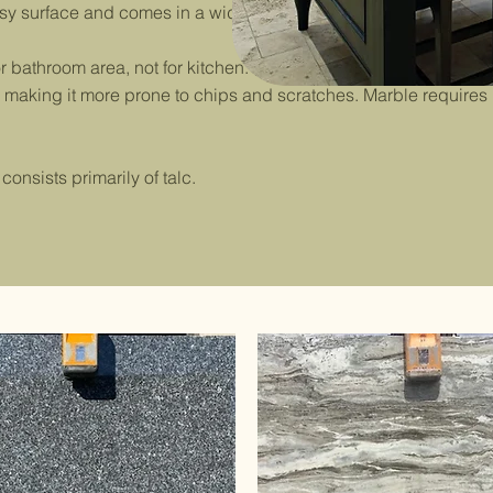
rface and comes in a wide range of beautiful colors.
bathroom area, not for kitchen. It’s highly porous, making it
y, making it more prone to chips and scratches. Marble re
nsists primarily of talc.