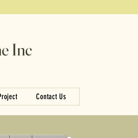
e Inc
Project
Contact Us