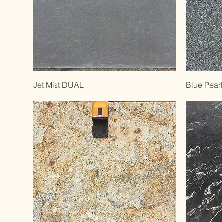
Jet Mist DUAL
Blue Pear