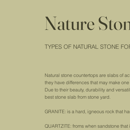
Nature Sto
TYPES OF NATURAL STONE F
Natural stone countertops are slabs of ac
they have differences that may make one c
Due to their beauty, durability and versati
best stone slab from stone yard.
GRANITE: is a hard, igneous rock that ha
QUARTZITE: froms when sandstone that is