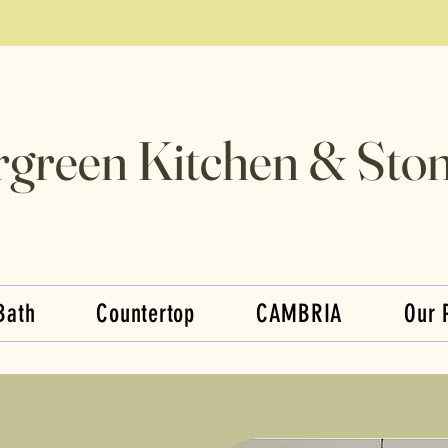
rgreen Kitchen & Ston
Bath
Countertop
CAMBRIA
Our 