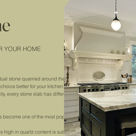
ne
OR YOUR HOME
tual stone quarried around the world and then polished and cut 
hoice better for your kitchen than the other.
lity, every stone slab has different properties, and you’ll need t
s become one of the most popular natural stones on the market
 high in quartz content is subjected to extremely high tempe