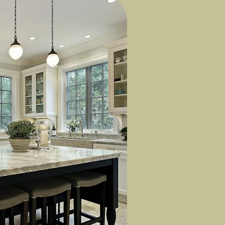
to size.
o choose the
.
ratures and