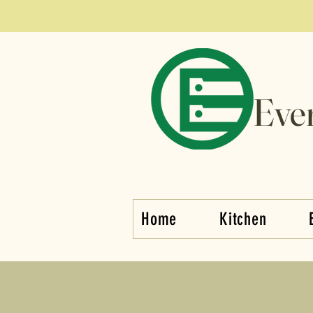
Eve
Home
Kitchen