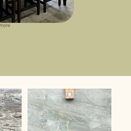
 susceptible
quires more