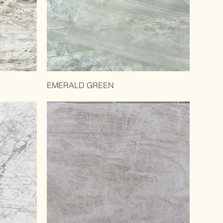
EMERALD GREEN