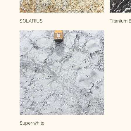
SOLARIUS
Titanium 
Super white