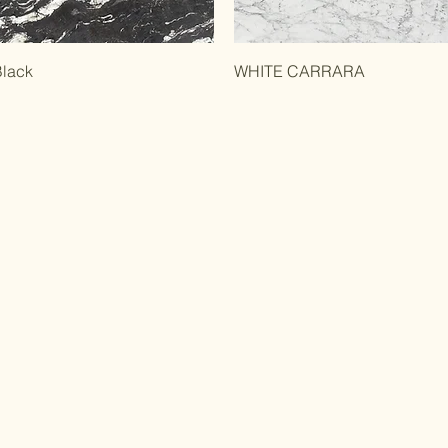
Black
WHITE CARRARA