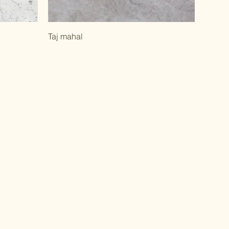
Taj mahal