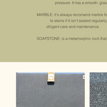
pressure. It has a smooth, glassy su
MARBLE: it's always recomand marble for 
to stains if it isn’t sealed regularl
diligent care and maintenance.
SOAPSTONE: is a metamorphic rock that co