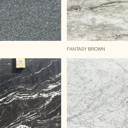
l
FANTASY BROWN