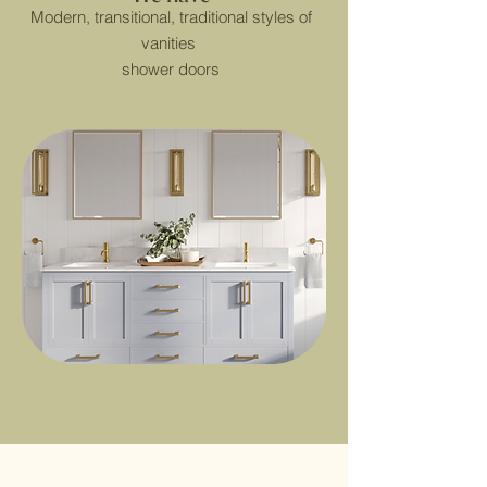
Modern, transitional, traditional styles of
vanities
shower doors