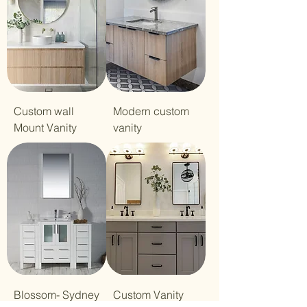
Custom wall
Modern custom
Mount Vanity
vanity
Blossom- Sydney
Custom Vanity