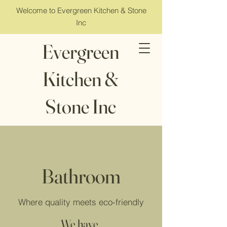
Welcome to Evergreen Kitchen & Stone
Inc
Evergreen
Kitchen &
Stone Inc
Bathroom
Where quality meets eco-friendly
We have