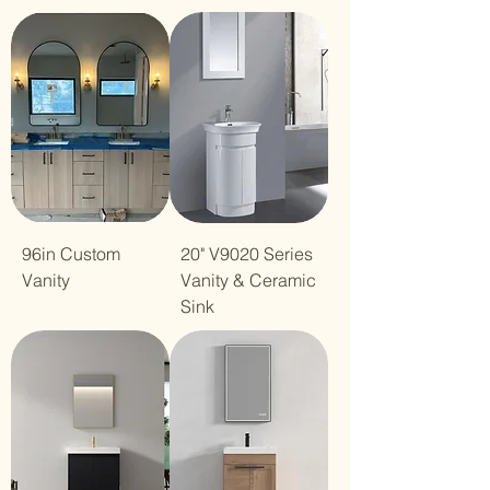
96in Custom
20" V9020 Series
Vanity
Vanity & Ceramic
Sink