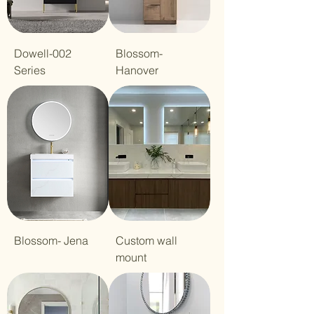
Dowell-002
Blossom-
Series
Hanover
Blossom- Jena
Custom wall
mount