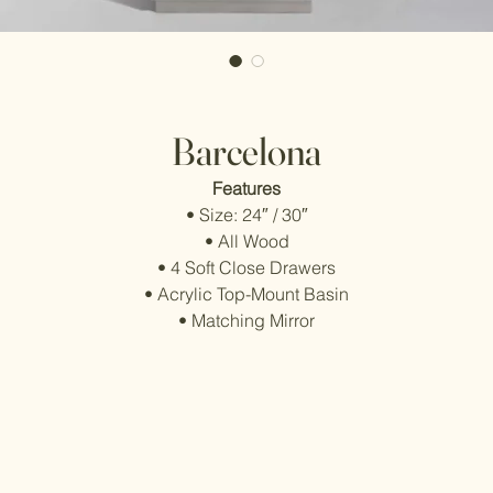
Barcelona
Features
• Size: 24″ / 30″
• All Wood
• 4 Soft Close Drawers
• Acrylic Top-Mount Basin
• Matching Mirror