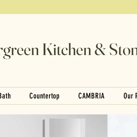
rgreen Kitchen & Ston
Bath
Countertop
CAMBRIA
Our 