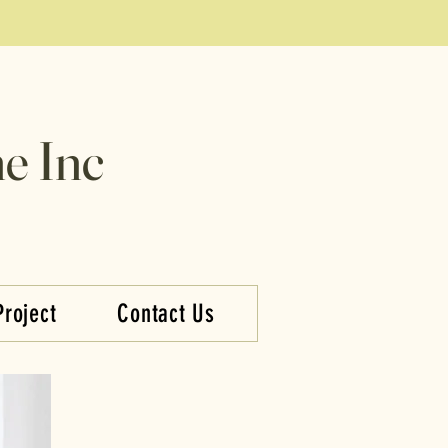
e Inc
Project
Contact Us