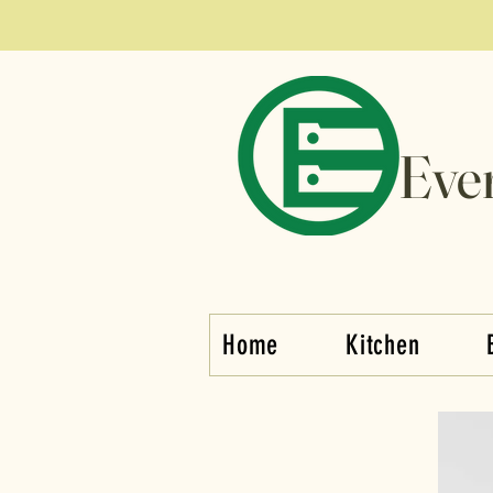
Eve
Home
Kitchen