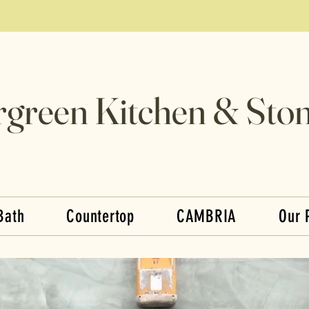
rgreen Kitchen & Ston
Bath
Countertop
CAMBRIA
Our 