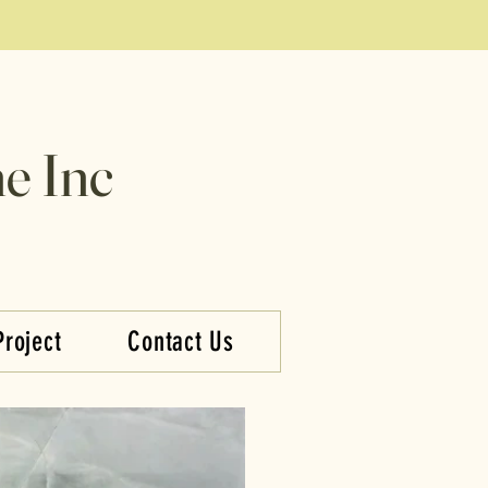
e Inc
Project
Contact Us