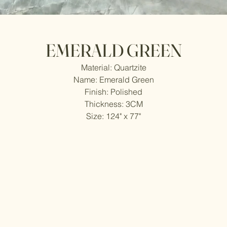
EMERALD GREEN
Material: Quartzite
Name: Emerald Green
Finish: Polished
Thickness: 3CM
Size: 124" x 77"