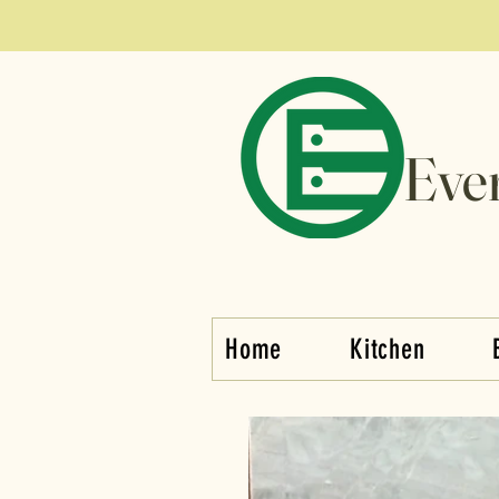
Eve
Home
Kitchen