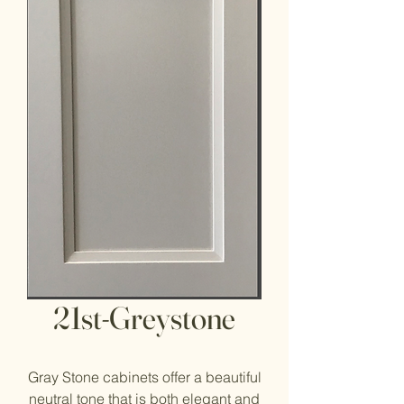
21st-Greystone
Gray Stone cabinets offer a beautiful
neutral tone that is both elegant and