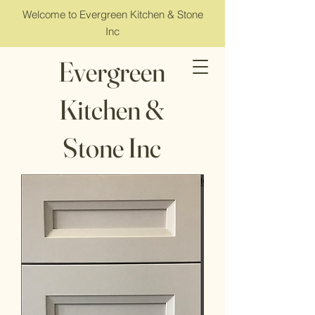
Welcome to Evergreen Kitchen & Stone
Inc
Evergreen
Kitchen &
Stone Inc