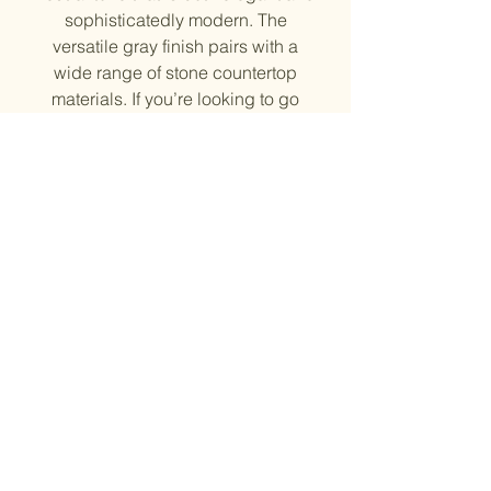
sophisticatedly modern. The
versatile gray finish pairs with a
wide range of stone countertop
materials. If you’re looking to go
bold in other areas of your kitchen
space, the Gray Stone cabinets
match perfectly with bold accent
colors such as navy blue, turquoise
or yellow.
Solid Wood Door Frame and HDF
Center Panel, Plywood side
Soft close Drawer and Doors
¾” shelves
6-way adjustable hinges
Natural Finish Inside
© 2023 by Evergreen Kitchen