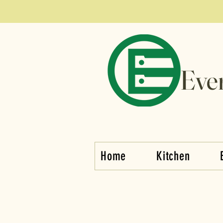
Eve
Home
Kitchen