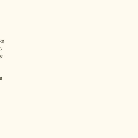
oks
s
he
e