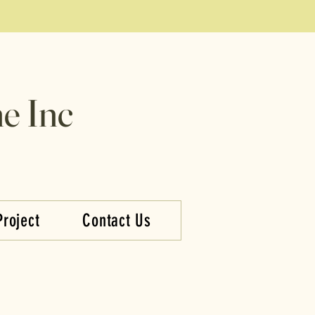
e Inc
Project
Contact Us