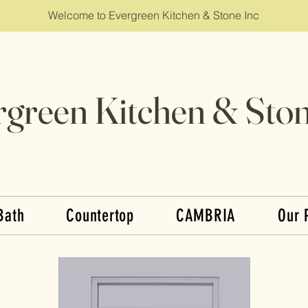
Welcome to Evergreen Kitchen & Stone Inc
rgreen Kitchen & Ston
Bath
Countertop
CAMBRIA
Our 