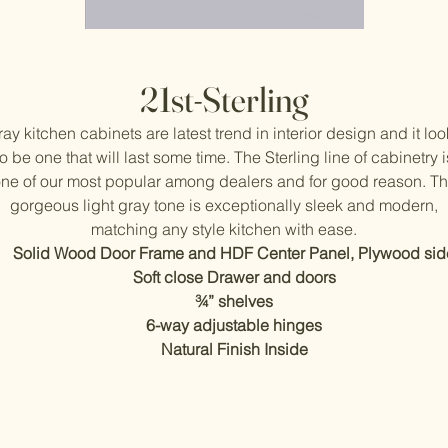
21st-Sterling
ay kitchen cabinets are latest trend in interior design and it lo
to be one that will last some time. The Sterling line of cabinetry i
ne of our most popular among dealers and for good reason. T
gorgeous light gray tone is exceptionally sleek and modern,
matching any style kitchen with ease.
Solid Wood Door Frame and HDF Center Panel, Plywood sid
Soft close Drawer and doors
¾” shelves
6-way adjustable hinges
Natural Finish Inside