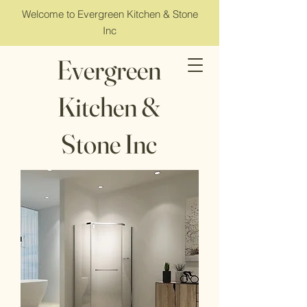
Welcome to Evergreen Kitchen & Stone
Inc
Evergreen
Kitchen &
Stone Inc