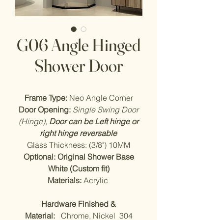
G06 Angle Hinged
Shower Door
Frame Type:
Neo Angle Corner
Door Opening:
Single Swing Door
(Hinge),
Door can be Left hinge or
right hinge reversable
Glass Thickness: (3/8") 10MM
Optional: Original Shower Base
White (Custom fit)
Materials:
Acrylic
Hardware Finished &
Material:
Chrome, Nickel 304