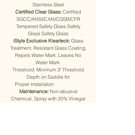
Stainless Steel
Certified Clear Glass:
Certified
SGCC/ANSI/CAN/CGSB/CFR
Tempered Safety Glass Safety
Glass Safety Glass
iStyle Exclusive Klearteck:
Glass
Treatment, Resistant Glass Coating,
Repels Water Mark, Leaves No
Water Mark.
Threshold: Minimum 3" Threshold
Depth on Saddle for
Proper Installation
Maintenance:
Non-abusive
Chemical, Spray with 20% Vinegar
+ 80% Water, Rinse Off with Warm
Water, Dry with Squeegee.