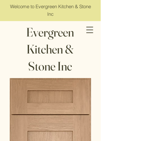
Welcome to Evergreen Kitchen & Stone
Inc
Evergreen
Kitchen &
Stone Inc