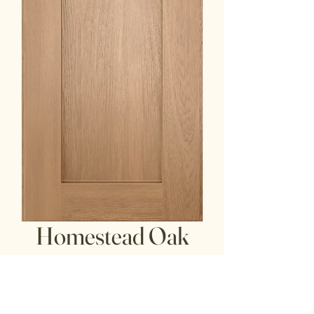
Homestead Oak
Shaker
door/drawer front: American Oak