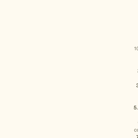
1
5
c