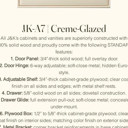
JK-A7 | Creme-Glazed
All J&K’s cabinets and vanities are superiorly constructed with
00% solid wood and proudly come with the following STANDA
features:
1. Door Panel:
3/4"-thick solid wood; full overlay door.
2. Door Hinge:
6-way adjustable; soft-close metal; hidden Euro
style.
3. Adjustable Shelf:
3/4”-thick cabinet-grade plywood; clear coa
finish on all sides and edges; with metal shelf rests.
4. Drawer:
5/8”-solid wood on all sides; dovetail construction.
. Drawer Glide:
full extension pull-out; soft-close metal; concea
under-mount.
6. Plywood Box:
1/2” to 5/8”-thick cabinet-grade plywood; clea
oat finish on interior sides; matching color finish on exterior side
7. Metal Bracket:
corner bracket reinforcements in base cabinet