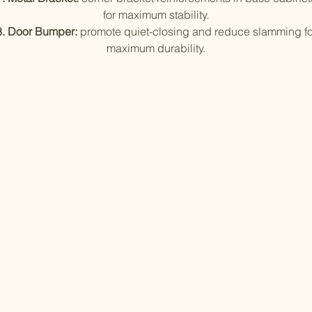
for maximum stability.
8. Door Bumper:
promote quiet-closing and reduce slamming fo
maximum durability.