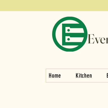
Eve
Home
Kitchen