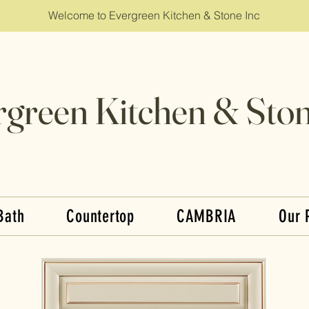
Welcome to Evergreen Kitchen & Stone Inc
rgreen Kitchen & Ston
Bath
Countertop
CAMBRIA
Our 