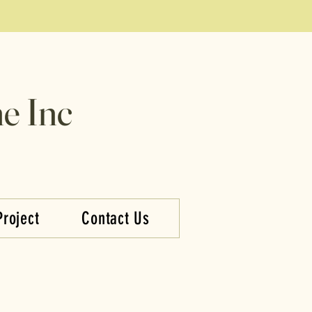
e Inc
Project
Contact Us