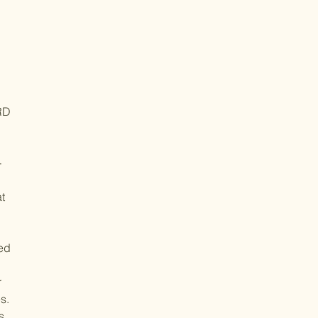
RD
-
t
led
r
s.
s