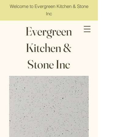
Welcome to Evergreen Kitchen & Stone
Inc
Evergreen
Kitchen &
Stone Inc