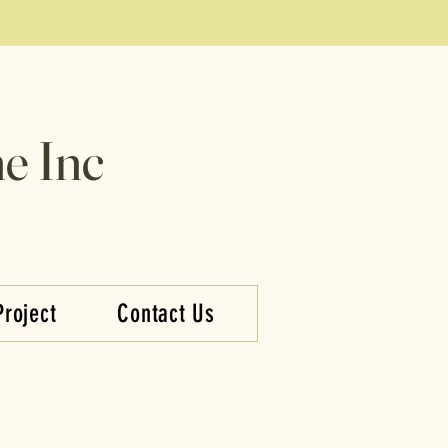
e Inc
Project
Contact Us