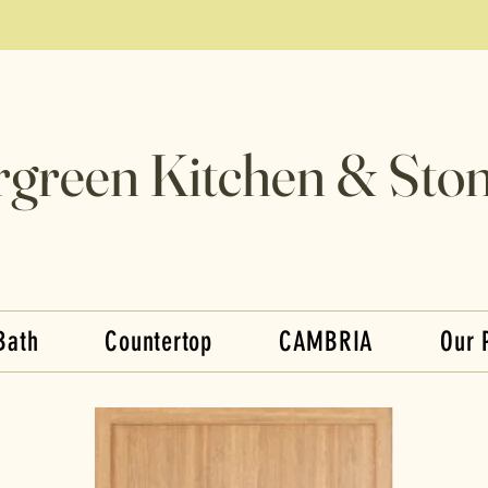
rgreen Kitchen & Ston
Bath
Countertop
CAMBRIA
Our 