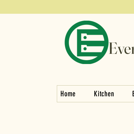
Eve
Home
Kitchen