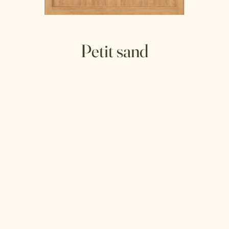
Petit sand