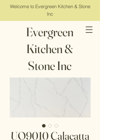
Welcome to Evergreen Kitchen & Stone
Inc
Evergreen
Kitchen &
Stone Inc
UQ9010 Calacatta