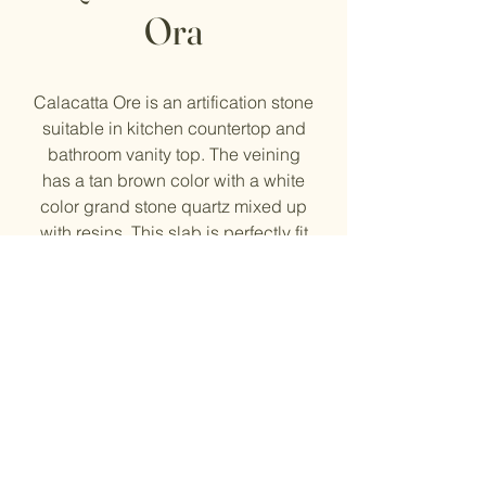
Ora
Calacatta Ore is an artification stone
suitable in kitchen countertop and
bathroom vanity top. The veining
has a tan brown color with a white
color grand stone quartz mixed up
with resins. This slab is perfectly fit
for our homeowners who are looking
for less busy veining quartz
countertop for their kitchen project.
The slab size is 127 1/4'' width, 63
3/4''height, and 1 1/4'' thick.
© 2023 by Evergreen Kitchen
& Stone Inc