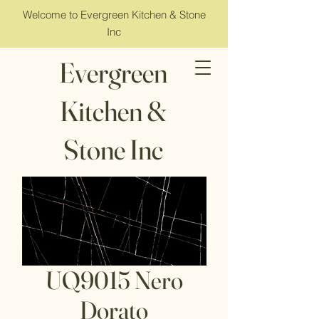
Welcome to Evergreen Kitchen & Stone
Inc
Evergreen
Kitchen &
Stone Inc
UQ9015 Nero
Dorato